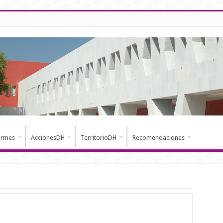
ormes
AccionesDH
TerritorioDH
Recomendaciones