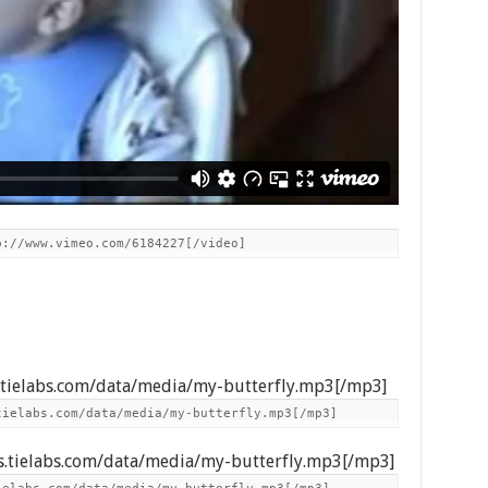
p://www.vimeo.com/6184227[/video]
s.tielabs.com/data/media/my-butterfly.mp3[/mp3]
tielabs.com/data/media/my-butterfly.mp3[/mp3]
s.tielabs.com/data/media/my-butterfly.mp3[/mp3]