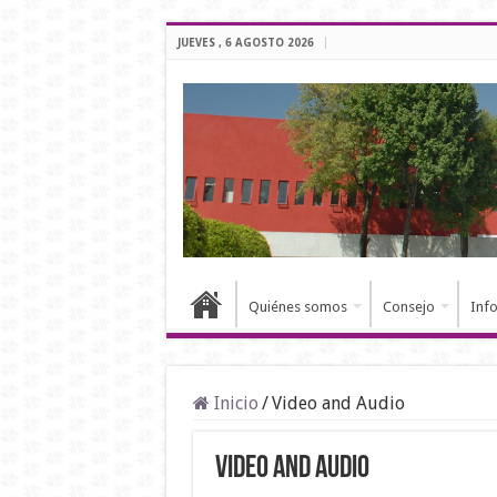
JUEVES , 6 AGOSTO 2026
Quiénes somos
Consejo
Inf
Inicio
/
Video and Audio
Video and Audio