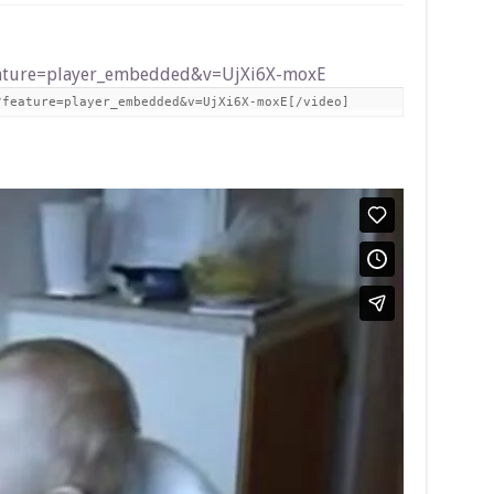
eature=player_embedded&v=UjXi6X-moxE
?feature=player_embedded&v=UjXi6X-moxE[/video]