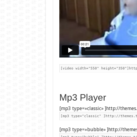
[video width="550" height="350"]htt
Mp3 Player
[mp3 type=»classic» ]http://theme
[mp3 type="classic" ]http://themes.
[mp3 type=»bubble» ]http://theme