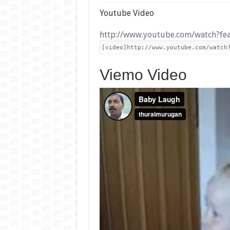
Youtube Video
http://www.youtube.com/watch?f
[video]http://www.youtube.com/watch
Viemo Video